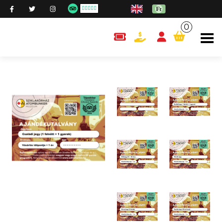
0
content.cart