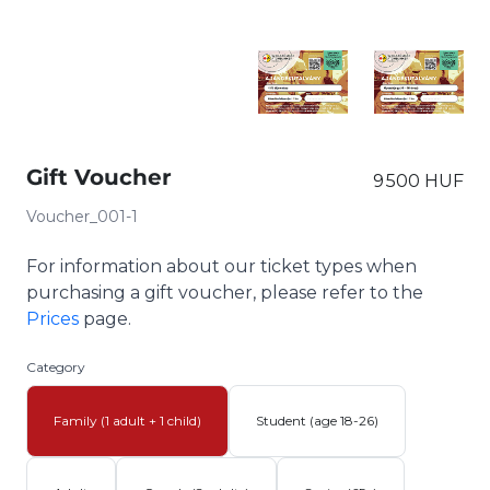
Gift Voucher
9 500 HUF
Voucher_001-1
For information about our ticket types when
purchasing a gift voucher, please refer to the
Prices
page.
Category
Family (1 adult + 1 child)
Student (age 18-26)