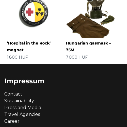
‘Hospital in the Rock’
Hungarian gasmask –
magnet
75M
Price
Price
1 800 HUF
7 000 HUF
Impressum
Contact
Sustainability
Press and Media
Travel Agencies
Career