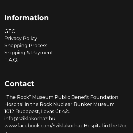
Information
GTC
Privacy Policy
Shopping Process
Shipping & Payment
F.A.Q.
Contact
“The Rock” Museum Public Benefit Foundation
Hospital in the Rock Nuclear Bunker Museum
1012 Budapest, Lovas út 4/c.
info@sziklakorhaz.hu
www.facebook.com/Sziklakorhaz.Hospital.in.the.Roc
k