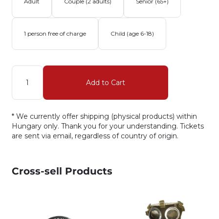
Adult
Couple (2 adults)
Senior (65+)
1 person free of charge
Child (age 6-18)
Quantity
Add to Cart
* We currently offer shipping (physical products) within
Hungary only. Thank you for your understanding. Tickets
are sent via email, regardless of country of origin.
Cross-sell Products