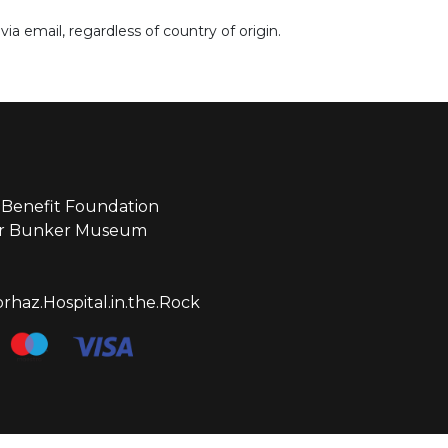
ia email, regardless of country of origin.
Benefit Foundation
ear Bunker Museum
haz.Hospital.in.the.Rock