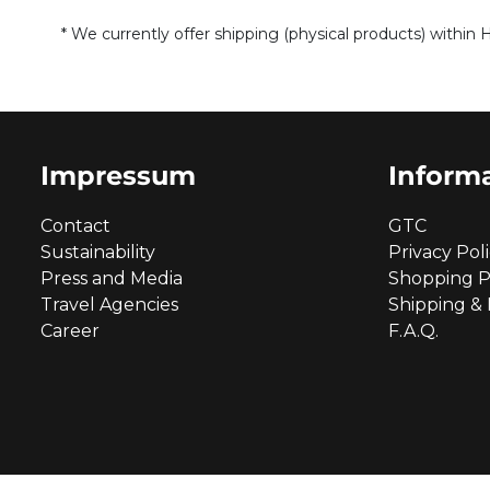
* We currently offer shipping (physical products) within 
Impressum
Inform
Contact
GTC
Sustainability
Privacy Pol
Press and Media
Shopping P
Travel Agencies
Shipping &
Career
F.A.Q.