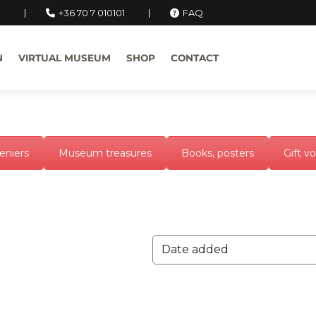
u
+36 70 7 010101
FAQ
N
VIRTUAL MUSEUM
SHOP
CONTACT
eniers
Museum treasures
Books, posters
Gift v