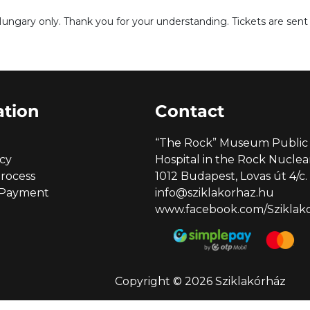
Hungary only. Thank you for your understanding. Tickets are sent v
ation
Contact
“The Rock” Museum Public 
icy
Hospital in the Rock Nucl
rocess
1012 Budapest, Lovas út 4/c.
 Payment
info@sziklakorhaz.hu
www.facebook.com/Sziklakor
Copyright © 2026 Sziklakórház