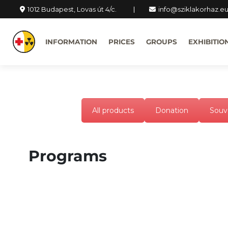
1012 Budapest, Lovas út 4/c.
info@sziklakorhaz.e
INFORMATION
PRICES
GROUPS
EXHIBITIO
All products
Donation
Souv
Programs