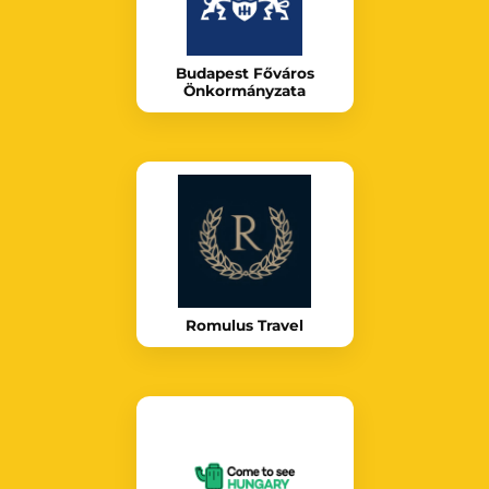
Budapest Főváros
Önkormányzata
Romulus Travel