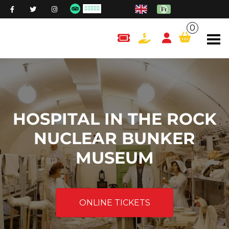
0
content.cart
HOSPITAL IN THE ROCK
NUCLEAR BUNKER
MUSEUM
ONLINE TICKETS