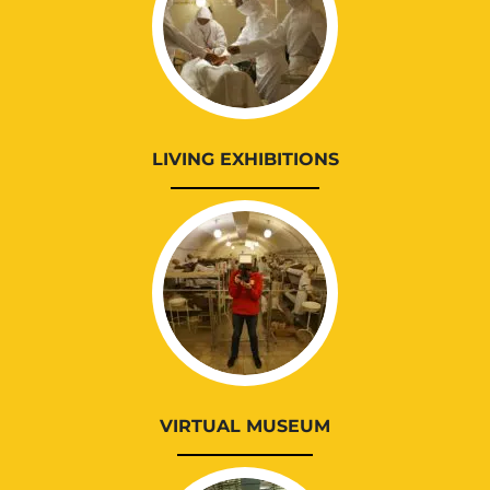
LIVING EXHIBITIONS
VIRTUAL MUSEUM