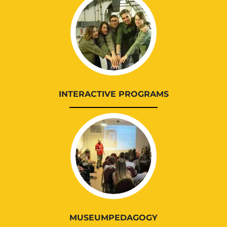
INTERACTIVE PROGRAMS
MUSEUMPEDAGOGY