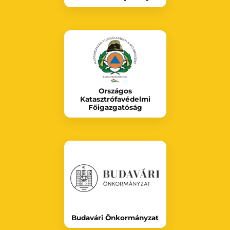
Országos
Katasztrófavédelmi
Főigazgatóság
Budavári Önkormányzat