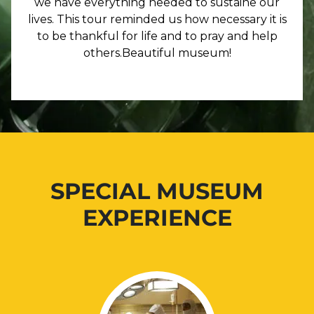
we have everything needed to sustaine our
lives. This tour reminded us how necessary it is
to be thankful for life and to pray and help
others.Beautiful museum!
SPECIAL MUSEUM
EXPERIENCE