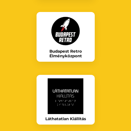
Budapest Retro
Élményközpont
Láthatatlan Kiállítás