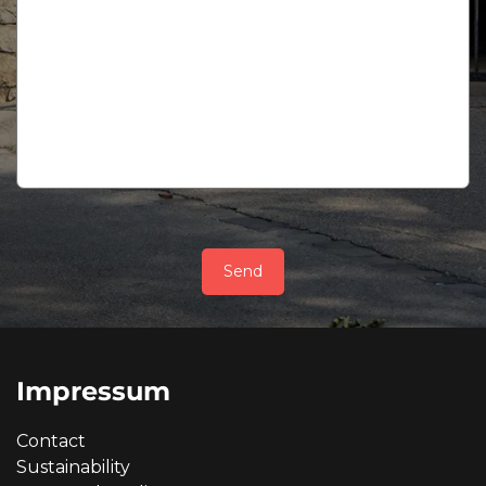
Send
Impressum
Contact
Sustainability