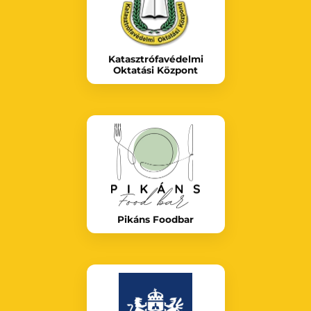
Katasztrófavédelmi
Oktatási Központ
Pikáns Foodbar