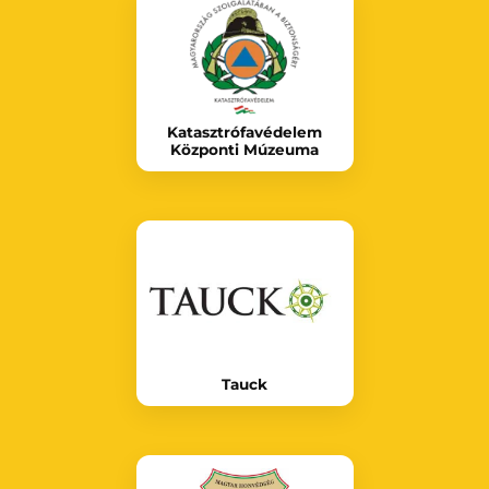
Katasztrófavédelem
Központi Múzeuma
Tauck