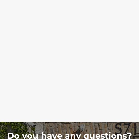
Do you have any questions?