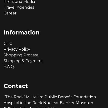
Press and Media
Travel Agencies
Career
Information
GTC
Privacy Policy
Shopping Process
Shipping & Payment
F.A.Q.
Contact
“The Rock” Museum Public Benefit Foundation
Hospital in the Rock Nuclear Bunker Museum