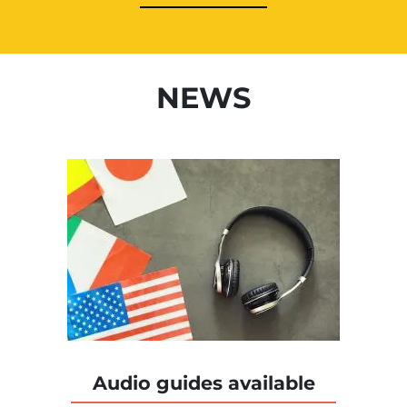
NEWS
Audio guides available