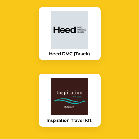
Heed DMC (Tauck)
Inspiration Travel Kft.