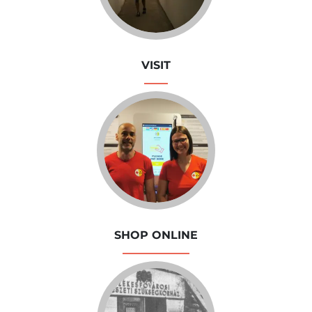
VISIT
SHOP ONLINE