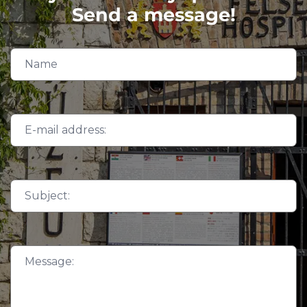
Send a message!