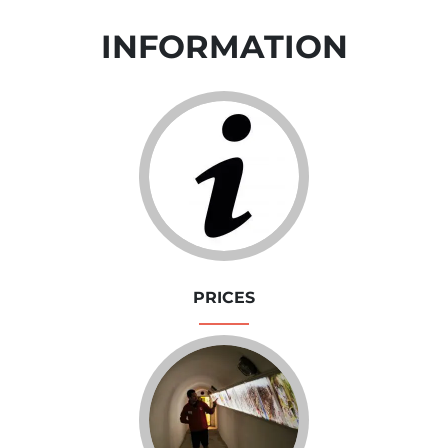
INFORMATION
PRICES