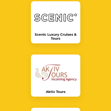
Scenic Luxury Cruises &
Tours
Aktív Tours