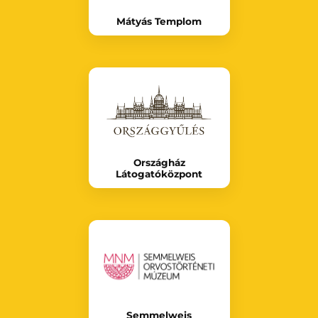
Mátyás Templom
Országház
Látogatóközpont
Semmelweis