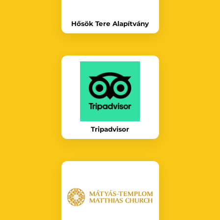
Hősök Tere Alapítvány
Tripadvisor