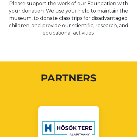
Please support the work of our Foundation with
your donation. We use your help to maintain the
museum, to donate class trips for disadvantaged
children, and provide our scientific, research, and
educational activities.
PARTNERS