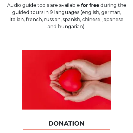
Audio guide tools are available
for free
during the
guided tours in 9 languages (english, german,
italian, french, russian, spanish, chinese, japanese
and hungarian).
DONATION