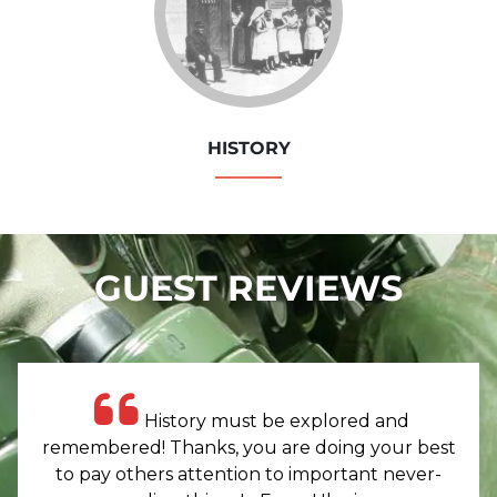
HISTORY
GUEST REVIEWS
History must be explored and
remembered! Thanks, you are doing your best
to pay others attention to important never-