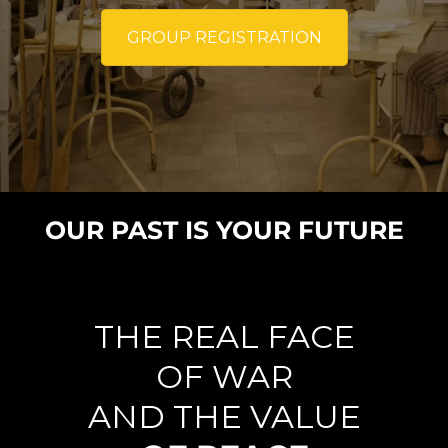
GROUP REGISTRATION
OUR PAST IS YOUR FUTURE
THE REAL FACE
OF WAR
AND THE VALUE