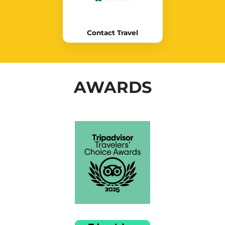
Contact Travel
AWARDS