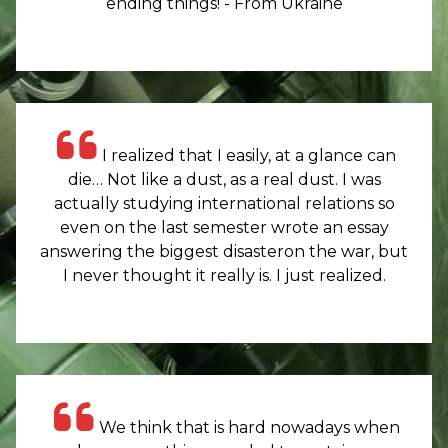
ending things! - From Ukraine
I realized that I easily, at a glance can
die… Not like a dust, as a real dust. I was
actually studying international relations so
even on the last semester wrote an essay
answering the biggest disasteron the war, but
I never thought it really is. I just realized.
We think that is hard nowadays when