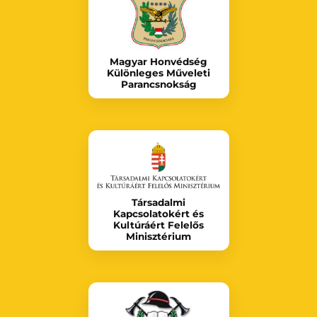
Magyar Honvédség
Különleges Műveleti
Parancsnokság
Társadalmi
Kapcsolatokért és
Kultúráért Felelős
Minisztérium