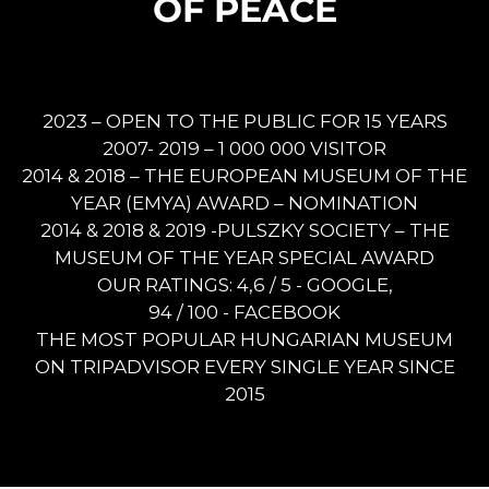
OF PEACE
2023 – OPEN TO THE PUBLIC FOR 15 YEARS
2007- 2019 – 1 000 000 VISITOR
2014 & 2018 – THE EUROPEAN MUSEUM OF THE
YEAR (EMYA) AWARD – NOMINATION
2014 & 2018 & 2019 -PULSZKY SOCIETY – THE
MUSEUM OF THE YEAR SPECIAL AWARD
OUR RATINGS: 4,6 / 5 - GOOGLE,
94 / 100 - FACEBOOK
THE MOST POPULAR HUNGARIAN MUSEUM
ON TRIPADVISOR EVERY SINGLE YEAR SINCE
2015