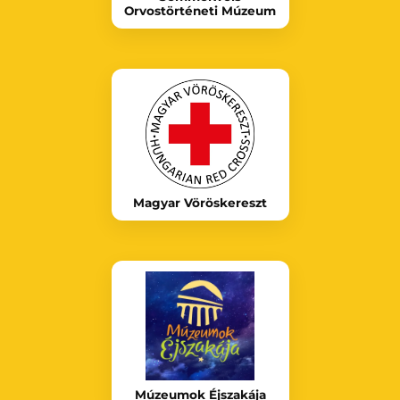
Orvostörténeti Múzeum
Magyar Vöröskereszt
Múzeumok Éjszakája