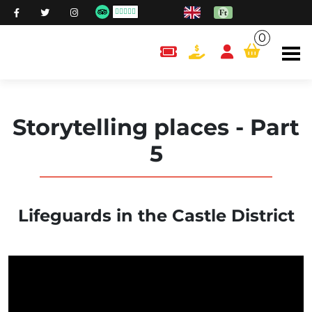
0
content.cart
Storytelling places - Part
5
Lifeguards in the Castle District