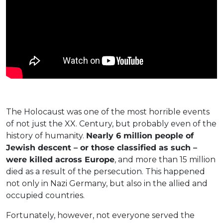
The Holocaust was one of the most horrible events
of not just the XX. Century, but probably even of the
history of humanity.
Nearly 6 million people of
Jewish descent – or those classified as such –
were killed across Europe
, and more than 15 million
died as a result of the persecution. This happened
not only in Nazi Germany, but also in the allied and
occupied countries.
Fortunately, however, not everyone served the