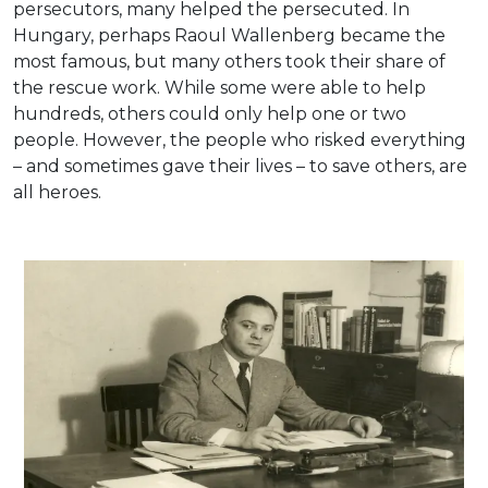
persecutors, many helped the persecuted. In
Hungary, perhaps Raoul Wallenberg became the
most famous, but many others took their share of
the rescue work. While some were able to help
hundreds, others could only help one or two
people. However, the people who risked everything
– and sometimes gave their lives – to save others, are
all heroes.
Friedrich Born, delegate of the International Red
Cross in Hungary during 1944-45.