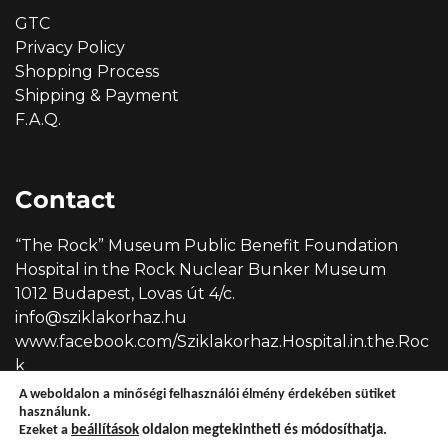
GTC
Privacy Policy
Shopping Process
Shipping & Payment
F.A.Q.
Contact
“The Rock” Museum Public Benefit Foundation
Hospital in the Rock Nuclear Bunker Museum
1012 Budapest, Lovas út 4/c.
info@sziklakorhaz.hu
www.facebook.com/Sziklakorhaz.Hospital.in.the.Roc
k
A weboldalon a minőségi felhasználói élmény érdekében sütiket
használunk.
Ezeket a
beállítások
oldalon megtekintheti és módosíthatja.