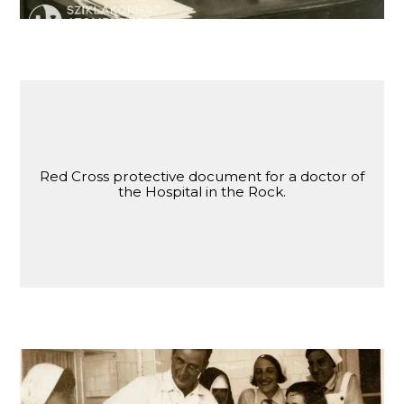
Red Cross protective document for a doctor of
the Hospital in the Rock.