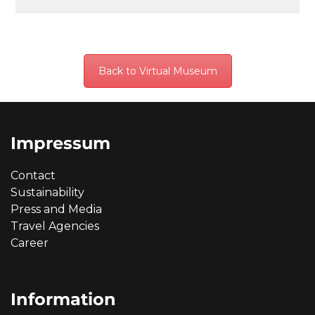
Back to Virtual Museum
Impressum
Contact
Sustainability
Press and Media
Travel Agencies
Career
Information