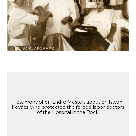
Dr. Endre Mester, one of the Jewish doctors of
the Hospital in the Rock, sent as forced labor.
Testimony of dr. Endre Mester, about dr. István
Kovács, who protected the forced labor doctors
of the Hospital in the Rock.