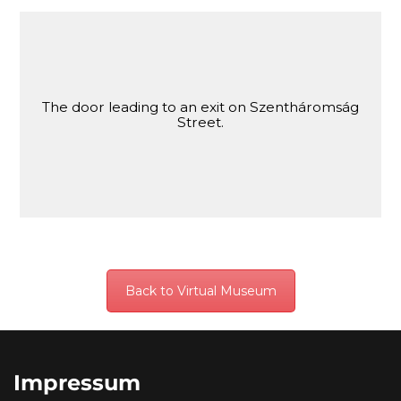
The door leading to an exit on Szentháromság
Street.
Back to Virtual Museum
Impressum