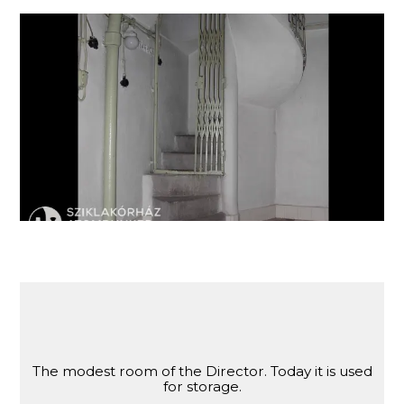
Stairs leading to the former room of the director
of the Hospital in the Rock.
The modest room of the Director. Today it is used
for storage.