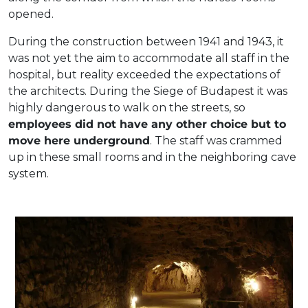
opened.
During the construction between 1941 and 1943, it
was not yet the aim to accommodate all staff in the
hospital, but reality exceeded the expectations of
the architects. During the Siege of Budapest it was
highly dangerous to walk on the streets, so
employees did not have any other choice but to
move here underground
. The staff was crammed
up in these small rooms and in the neighboring cave
system.
Part of the cave-cellar system under Castle Hill.