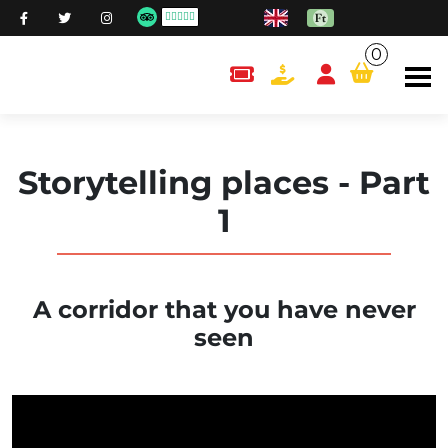
0
content.cart
Storytelling places - Part
1
A corridor that you have never
seen