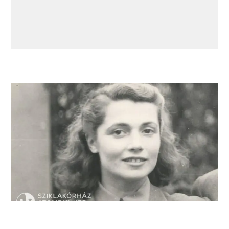
Miriam Kiefer, a former “resident” of the nurse’s
quarters.