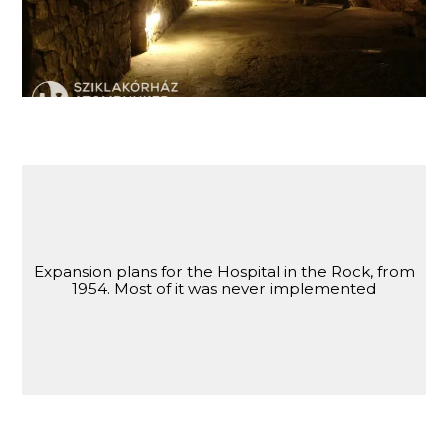
Expansion plans for the Hospital in the Rock, from
1954. Most of it was never implemented