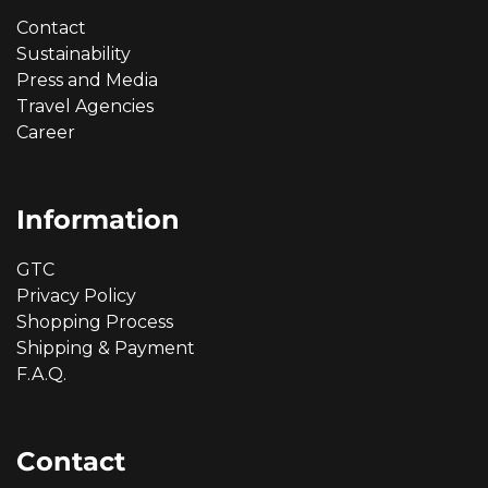
Contact
Sustainability
Press and Media
Travel Agencies
Career
Information
GTC
Privacy Policy
Shopping Process
Shipping & Payment
F.A.Q.
Contact