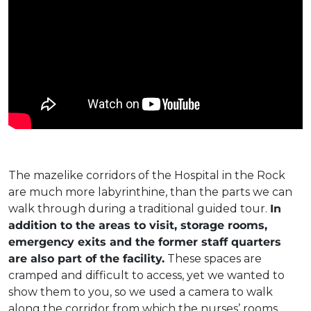
The mazelike corridors of the Hospital in the Rock
are much more labyrinthine, than the parts we can
walk through during a traditional guided tour.
In
addition to the areas to visit, storage rooms,
emergency exits and the former staff quarters
are also part of the facility.
These spaces are
cramped and difficult to access, yet we wanted to
show them to you, so we used a camera to walk
along the corridor from which the nurses’ rooms