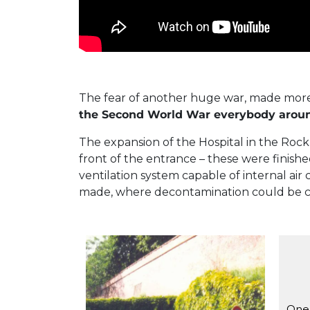
The fear of another huge war, made more
the Second World War everybody around 
The expansion of the Hospital in the Roc
front of the entrance – these were finish
ventilation system capable of internal a
made, where decontamination could be c
The entrance of the Hospital in
One 