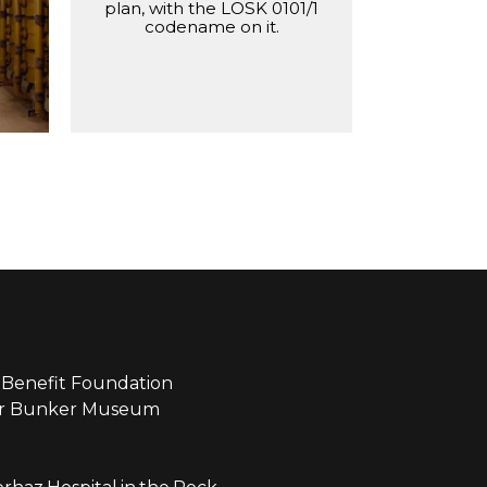
ilter
plan, with the LOSK 0101/1
codename on it.
Benefit Foundation
ear Bunker Museum