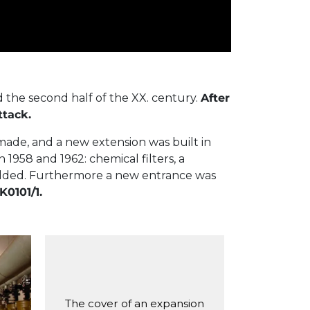
the second half of the XX. century.
After
ttack.
made, and a new extension was built in
1958 and 1962: chemical filters, a
 added. Furthermore a new entrance was
K0101/1.
on
The cover of an expansion