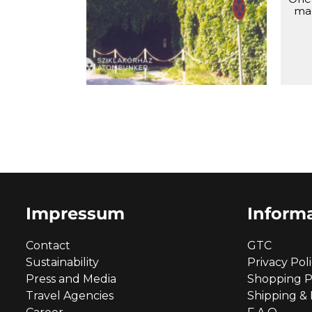
the Rock, shortly after the
ma
declassification.
Impressum
Inform
Contact
GTC
Sustainability
Privacy Pol
Press and Media
Shopping P
Travel Agencies
Shipping &