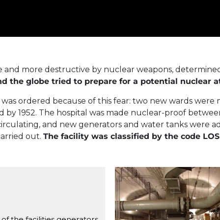
 and more destructive by nuclear weapons, determined 
the globe tried to prepare for a potential nuclear a
k was ordered because of this fear: two new wards were 
ed by 1952. The hospital was made nuclear-proof between 
ir circulating, and new generators and water tanks were
arried out.
The facility was classified by the code LOS
Center of the ventilati
of the facilities generators,