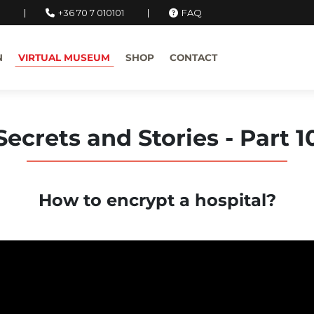
u
+36 70 7 010101
FAQ
N
VIRTUAL MUSEUM
SHOP
CONTACT
Secrets and Stories - Part 1
How to encrypt a hospital?