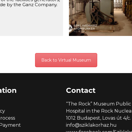
system, with the chemical f
de by the Ganz Company.
on the right side.
Back to Virtual Museum
ation
Contact
“The Rock” Museum Public 
icy
Hospital in the Rock Nucl
rocess
1012 Budapest, Lovas út 4/c.
 Payment
info@sziklakorhaz.hu