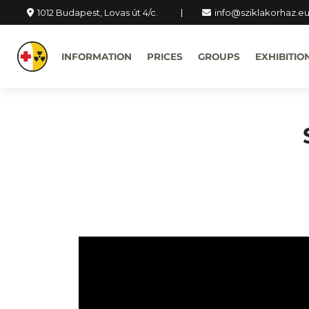
1012 Budapest, Lovas út 4/c.
info@sziklakorhaz.e
INFORMATION
PRICES
GROUPS
EXHIBITIO