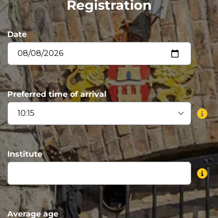
Registration
Date
Preferred time of arrival
Institute
Average age