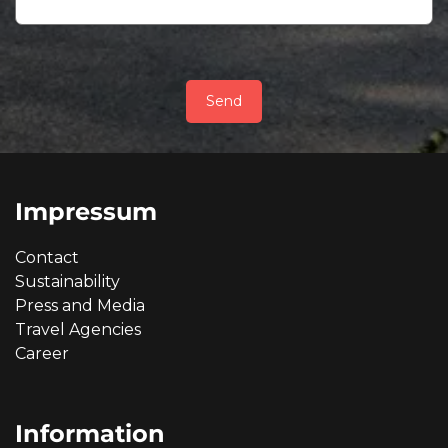
Send
Impressum
Contact
Sustainability
Press and Media
Travel Agencies
Career
Information