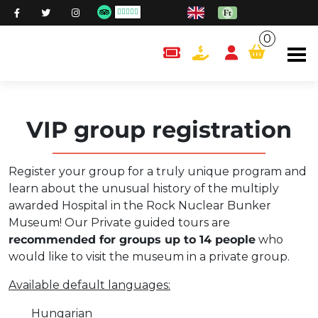
0
content.cart
VIP group registration
Register your group for a truly unique program and
learn about the unusual history of the multiply
awarded Hospital in the Rock Nuclear Bunker
Museum! Our Private guided tours are
recommended for groups up to 14 people
who
would like to visit the museum in a private group.
Available default languages:
Hungarian