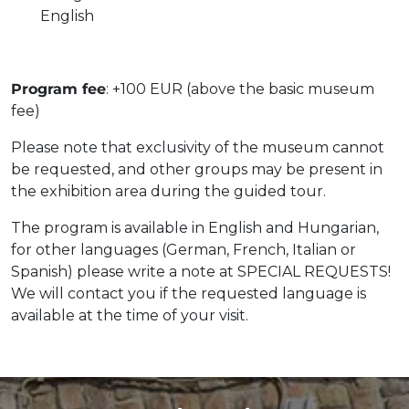
English
Program fee
: +100 EUR (above the basic museum
fee)
Please note that exclusivity of the museum cannot
be requested, and other groups may be present in
the exhibition area during the guided tour.
The program is available in English and Hungarian,
for other languages (German, French, Italian or
Spanish) please write a note at SPECIAL REQUESTS!
We will contact you if the requested language is
available at the time of your visit.