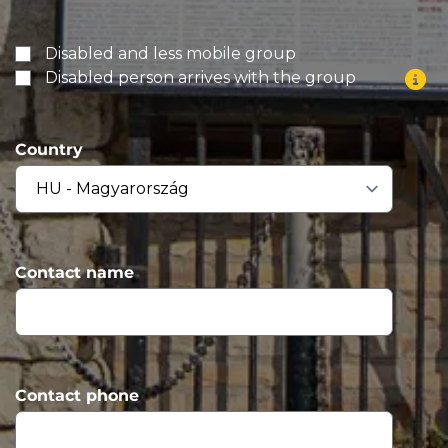
Disabled and less mobile group
Disabled person arrives with the group
Country
Contact name
Contact phone