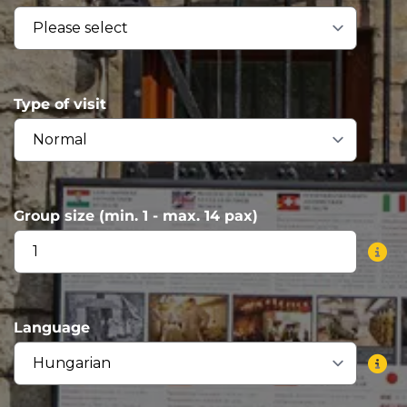
Type of visit
Group size (min. 1 - max. 14 pax)
Language