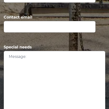
Contact email
Special needs