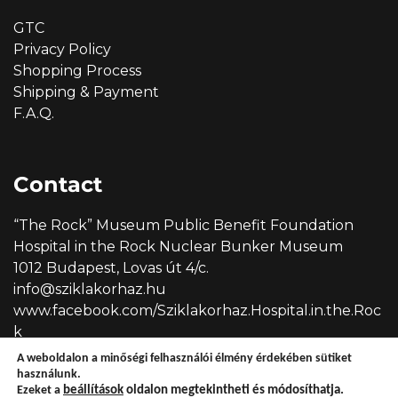
GTC
Privacy Policy
Shopping Process
Shipping & Payment
F.A.Q.
Contact
“The Rock” Museum Public Benefit Foundation
Hospital in the Rock Nuclear Bunker Museum
1012 Budapest, Lovas út 4/c.
info@sziklakorhaz.hu
www.facebook.com/Sziklakorhaz.Hospital.in.the.Roc
k
A weboldalon a minőségi felhasználói élmény érdekében sütiket
használunk.
Ezeket a
beállítások
oldalon megtekintheti és módosíthatja.